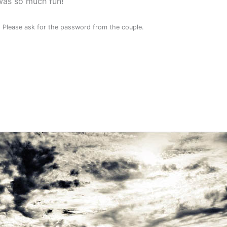
was so much fun!
. Please ask for the password from the couple.