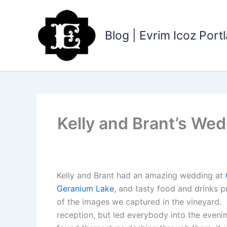
Skip
to
content
Blog | Evrim Icoz Por
Kelly and Brant’s We
Kelly and Brant had an amazing wedding at
Geranium Lake
, and tasty food and drinks 
of the images we captured in the vineyard.
reception, but led everybody into the evenin