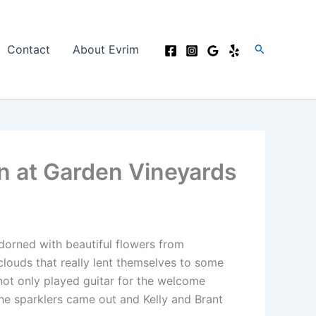
Search
Contact
About Evrim
n at Garden Vineyards
dorned with beautiful flowers from
louds that really lent themselves to some
ot only played guitar for the welcome
the sparklers came out and Kelly and Brant