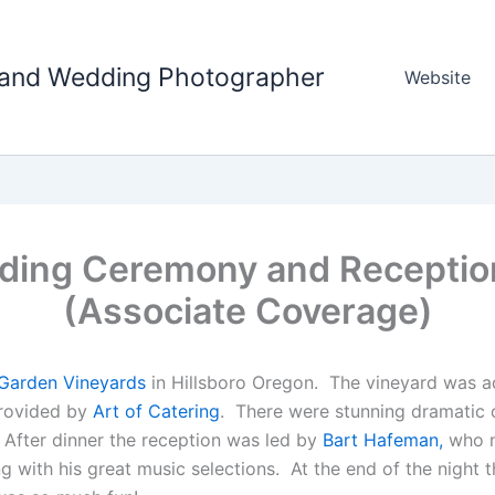
tland Wedding Photographer
Website
dding Ceremony and Receptio
(Associate Coverage)
Garden Vineyards
in Hillsboro Oregon. The vineyard was a
provided by
Art of Catering
. There were stunning dramatic c
 After dinner the reception was led by
Bart Hafeman,
who n
g with his great music selections. At the end of the night 