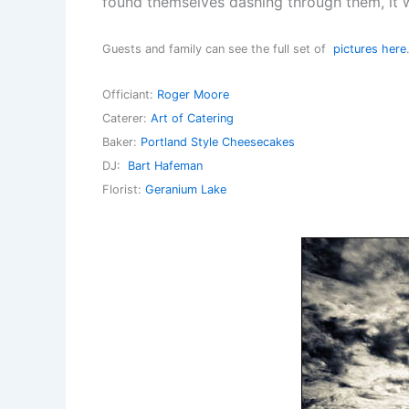
found themselves dashing through them, it 
Guests and family can see the full set of
pictures here
Officiant:
Roger Moore
Caterer:
Art of Catering
Baker:
Portland Style Cheesecakes
DJ:
Bart Hafeman
Florist:
Geranium Lake