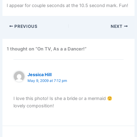
I appear for couple seconds at the 10.5 second mark. Fun!
PREVIOUS
NEXT
1 thought on “On TV, As a a Dancer!”
Jessica Hill
May 9, 2009 at 7:12 pm
I love this photo! Is she a bride or a mermaid
lovely composition!