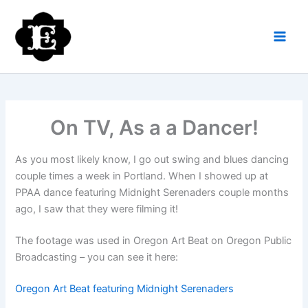
Skip
to
content
On TV, As a a Dancer!
As you most likely know, I go out swing and blues dancing
couple times a week in Portland. When I showed up at
PPAA dance featuring Midnight Serenaders couple months
ago, I saw that they were filming it!
The footage was used in Oregon Art Beat on Oregon Public
Broadcasting – you can see it here:
Oregon Art Beat featuring Midnight Serenaders