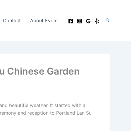
Search
Contact
About Evrim
Su Chinese Garden
d beautiful weather. It started with a
ceremony and reception to Portland Lan Su