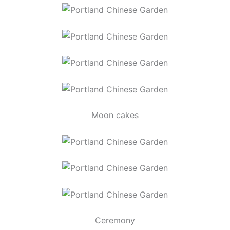
Moon cakes
Ceremony