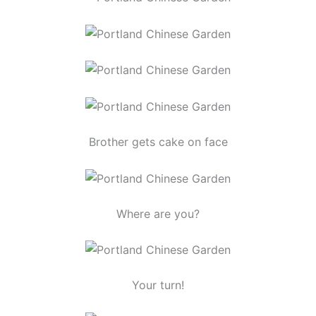
Brother gets cake on face
Where are you?
Your turn!