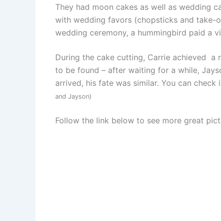
They had moon cakes as well as wedding ca
with wedding favors (chopsticks and take-ou
wedding ceremony, a hummingbird paid a visit
During the cake cutting, Carrie achieved a
to be found – after waiting for a while, Ja
arrived, his fate was similar. You can check 
and Jayson)
Follow the link below to see more great pict