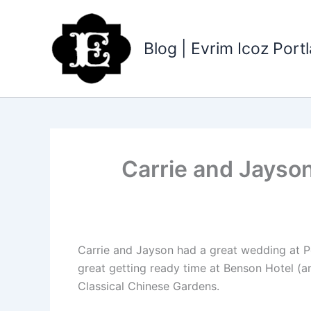
Skip
to
content
Blog | Evrim Icoz Por
Carrie and Jayso
Carrie and Jayson had a great wedding at Po
great getting ready time at Benson Hotel (a
Classical Chinese Gardens.