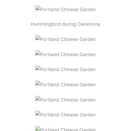
Hummingbird during Ceremony