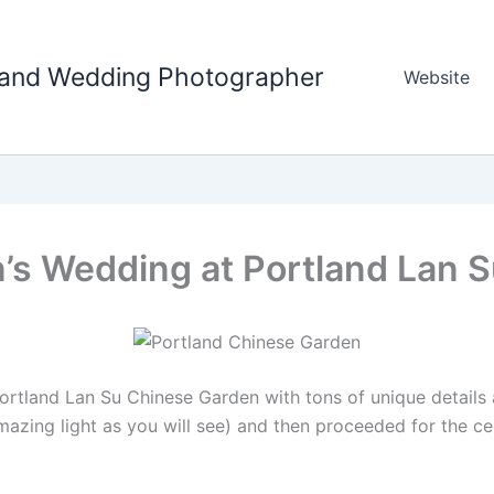
tland Wedding Photographer
Website
n’s Wedding at Portland Lan 
rtland Lan Su Chinese Garden with tons of unique details an
mazing light as you will see) and then proceeded for the 