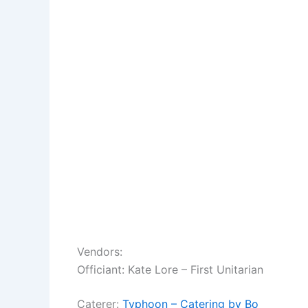
Vendors:
Officiant: Kate Lore – First Unitarian
Caterer:
Typhoon – Catering by Bo