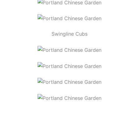
Swingline Cubs