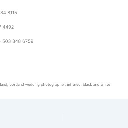
284 8115
7 4492
 – 503 348 6759
and, portland wedding photographer, infrared, black and white