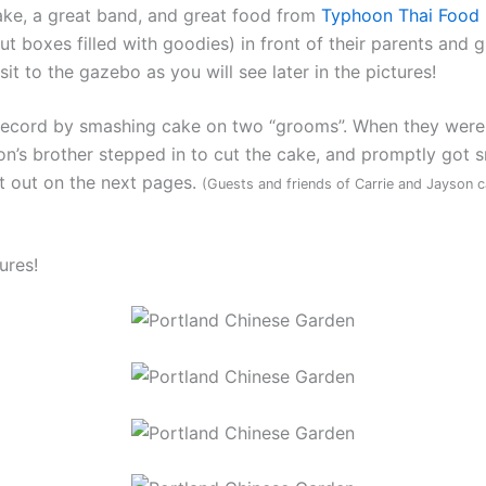
ke, a great band, and great food from
Typhoon Thai Food 
t boxes filled with goodies) in front of their parents and 
 to the gazebo as you will see later in the pictures!
 record by smashing cake on two “grooms”. When they were
yson’s brother stepped in to cut the cake, and promptly go
it out on the next pages.
(Guests and friends of Carrie and Jayson 
ures!