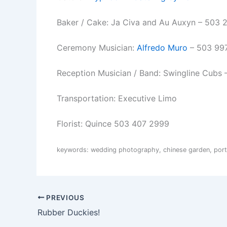
Baker / Cake: Ja Civa and Au Auxyn – 503 
Ceremony Musician:
Alfredo Muro
– 503 99
Reception Musician / Band: Swingline Cubs
Transportation: Executive Limo
Florist: Quince 503 407 2999
keywords: wedding photography, chinese garden, portl
PREVIOUS
Rubber Duckies!