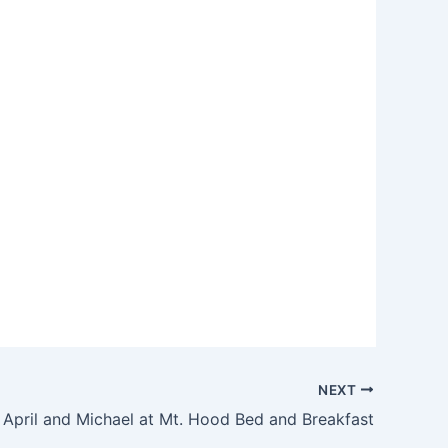
NEXT
April and Michael at Mt. Hood Bed and Breakfast