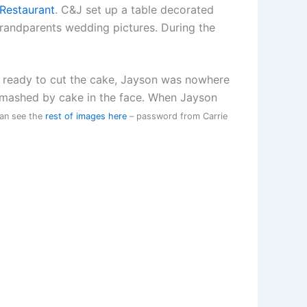
Restaurant
. C&J set up a table decorated
grandparents wedding pictures. During the
 ready to cut the cake, Jayson was nowhere
t smashed by cake in the face. When Jayson
can see the
rest of images here
– password from Carrie