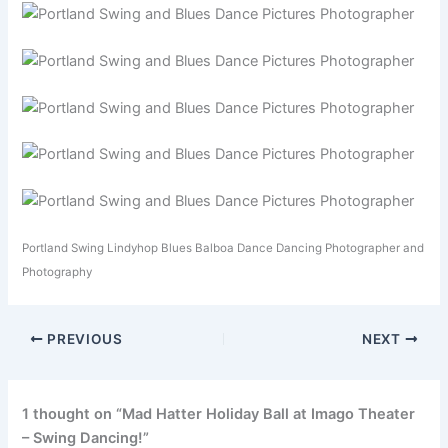
Portland Swing Lindyhop Blues Balboa Dance Dancing Photographer and
Photography
PREVIOUS
NEXT
1 thought on “Mad Hatter Holiday Ball at Imago Theater
– Swing Dancing!”