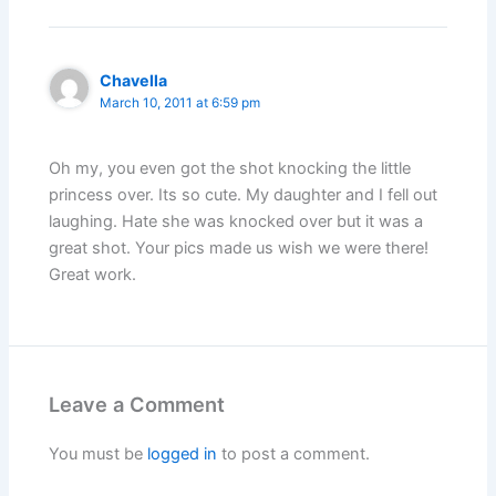
Chavella
March 10, 2011 at 6:59 pm
Oh my, you even got the shot knocking the little
princess over. Its so cute. My daughter and I fell out
laughing. Hate she was knocked over but it was a
great shot. Your pics made us wish we were there!
Great work.
Leave a Comment
You must be
logged in
to post a comment.