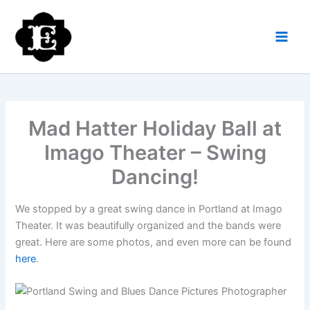
Skip
to
content
Mad Hatter Holiday Ball at
Imago Theater – Swing
Dancing!
We stopped by a great swing dance in Portland at Imago
Theater. It was beautifully organized and the bands were
great. Here are some photos, and even more can be found
here
.