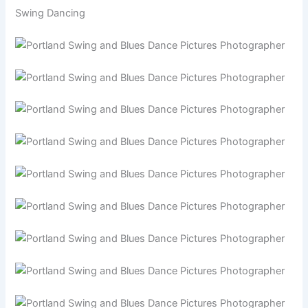
Swing Dancing