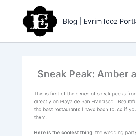
Skip
to
content
Blog | Evrim Icoz Por
Sneak Peak: Amber an
This is first of the series of sneak peeks 
directly on Playa de San Francisco. Beautif
the best restaurants I have been to, so if yo
them.
Here is the coolest thing
: the wedding part