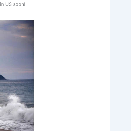
 in US soon!