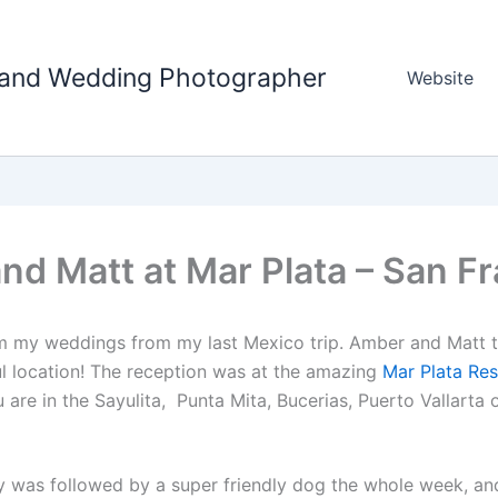
tland Wedding Photographer
Website
d Matt at Mar Plata – San F
from my weddings from my last Mexico trip. Amber and Matt 
ul location! The reception was at the amazing
Mar Plata Res
u are in the Sayulita, Punta Mita, Bucerias, Puerto Vallarta 
y was followed by a super friendly dog the whole week, and