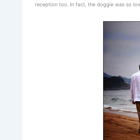
reception too. In fact, the doggie was so l