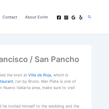
Search
Contact
About Evrim
rancisco / San Pancho
tied the knot at
Villa de Roja
, which is
taurant
, run by Bruno. Mar Plata is one of
or Nuevo Vallarta area, make sure to visit
 he invited himself to the wedding and the