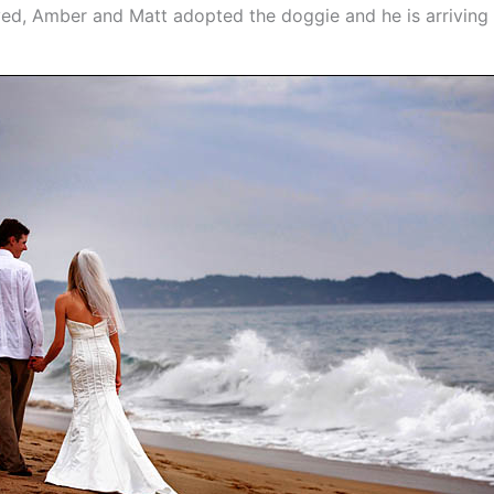
oved, Amber and Matt adopted the doggie and he is arriving