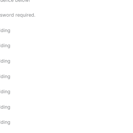
quence below!
ssword required.