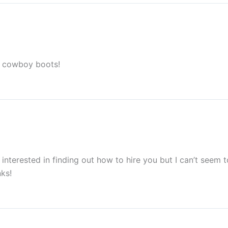
er cowboy boots!
 interested in finding out how to hire you but I can’t seem 
ks!