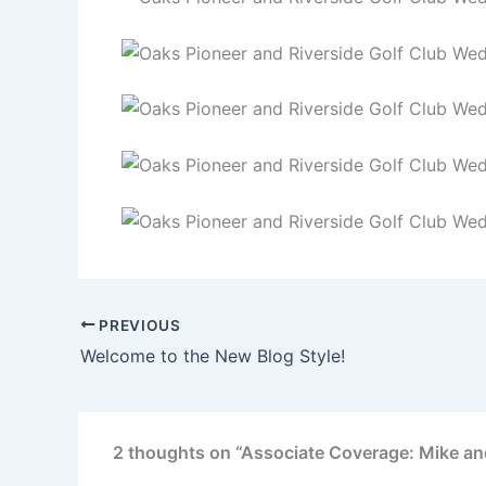
PREVIOUS
Welcome to the New Blog Style!
2 thoughts on “Associate Coverage: Mike and