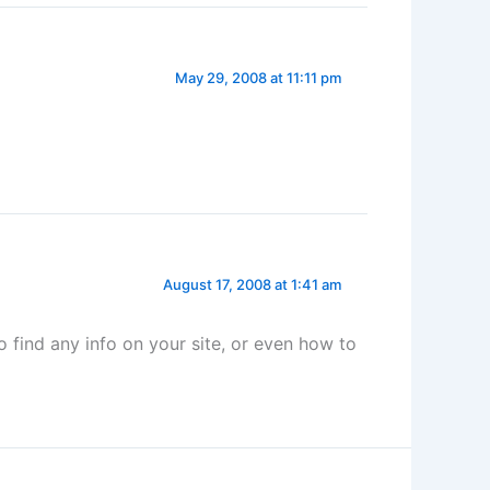
May 29, 2008 at 11:11 pm
August 17, 2008 at 1:41 am
to find any info on your site, or even how to