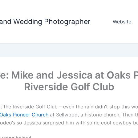
tland Wedding Photographer
Website
e: Mike and Jessica at Oaks 
Riverside Golf Club
 the Riverside Golf Club – even the rain didn’t stop this w
Oaks Pioneer Church
at Sellwood, a historic church. Then
t rodeo’s so Jessica surprised him with some cool cowboy b