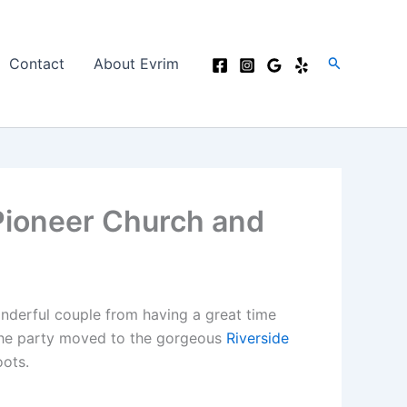
Search
Contact
About Evrim
Pioneer Church and
onderful couple from having a great time
 the party moved to the gorgeous
Riverside
oots.