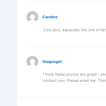
Caroline
Cool pics, especially the one in h
Oregongirl
I think these photos are great! I am
contact you. Please email me. Than