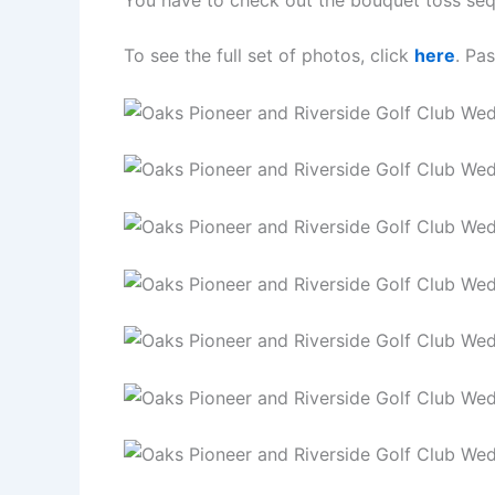
You have to check out the bouquet toss se
To see the full set of photos, click
here
. Pa