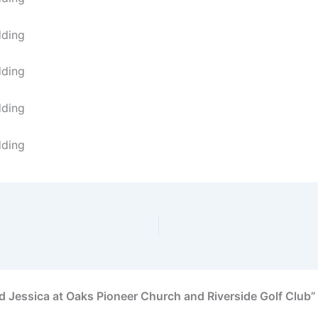
 Jessica at Oaks Pioneer Church and Riverside Golf Club”