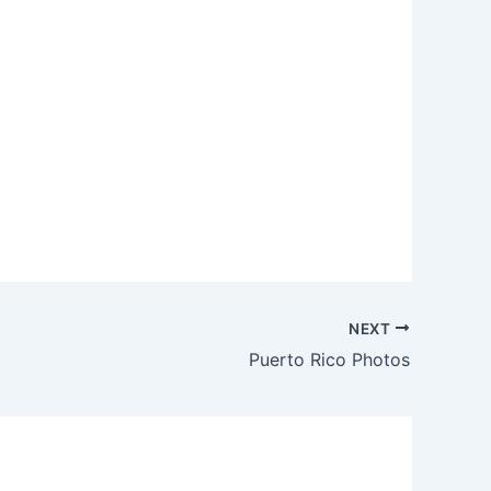
NEXT
Puerto Rico Photos