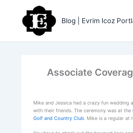
Skip
to
content
Blog | Evrim Icoz Por
Associate Coverag
Mike and Jessica had a crazy fun wedding at
with their friends. The ceremony was at the
Golf and Country Club
. Mike is a regular a