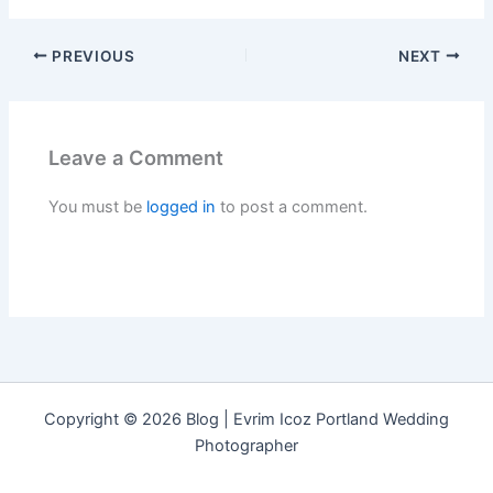
PREVIOUS
NEXT
Leave a Comment
You must be
logged in
to post a comment.
Copyright © 2026 Blog | Evrim Icoz Portland Wedding
Photographer