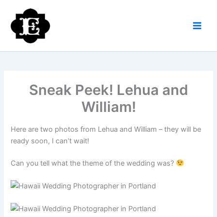
Skip
to
content
Sneak Peek! Lehua and
William!
Here are two photos from Lehua and William – they will be
ready soon, I can’t wait!
Can you tell what the theme of the wedding was?