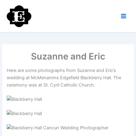
Skip
to
content
Suzanne and Eric
Here are some photographs from Suzanne and Eric’s
wedding at McMenamins Edgefield Blackberry Hall. The
ceremony was at St. Cyril Catholic Church.