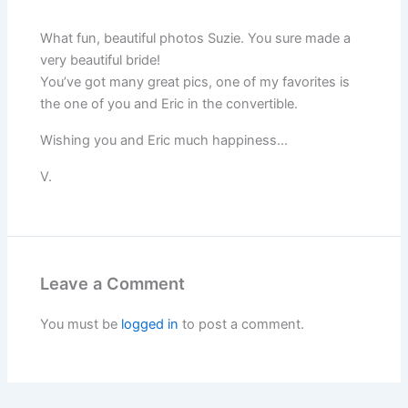
What fun, beautiful photos Suzie. You sure made a
very beautiful bride!
You’ve got many great pics, one of my favorites is
the one of you and Eric in the convertible.
Wishing you and Eric much happiness…
V.
Leave a Comment
You must be
logged in
to post a comment.