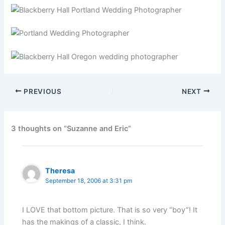
PREVIOUS
NEXT
3 thoughts on “Suzanne and Eric”
Theresa
September 18, 2006 at 3:31 pm
I LOVE that bottom picture. That is so very “boy”! It
has the makings of a classic, I think.