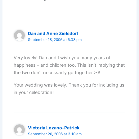
Dan and Anne Zielsdorf
September 18, 2006 at 5:38 pm
Very lovely! Dan and I wish you many years of
happiness – and children too. This isn’t implying that
the two don’t necessarily go together :-)!
Your wedding was lovely. Thank you for including us
in your celebration!
Victoria Lozano-Patrick
September 20, 2006 at 3:10 am