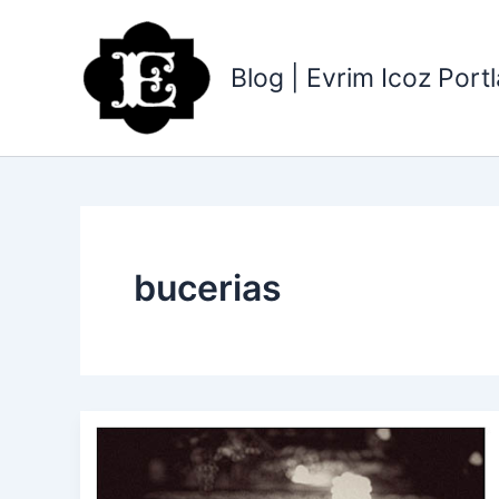
Skip
to
content
Blog | Evrim Icoz Por
bucerias