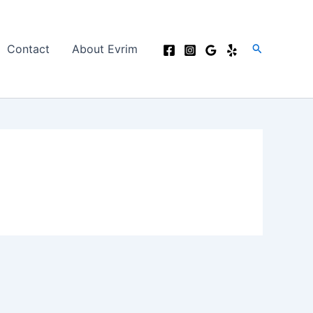
Search
Contact
About Evrim