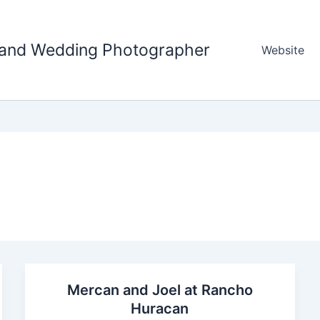
tland Wedding Photographer
Website
Mercan and Joel at Rancho
Huracan