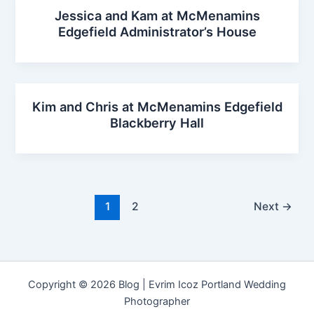
Jessica and Kam at McMenamins
Edgefield Administrator’s House
Kim and Chris at McMenamins Edgefield
Blackberry Hall
1
2
Next
→
Copyright © 2026 Blog | Evrim Icoz Portland Wedding
Photographer