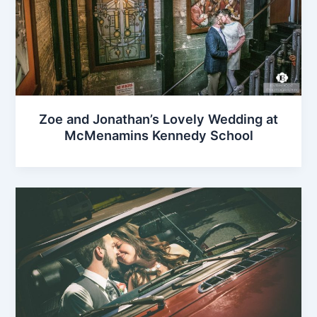
Zoe and Jonathan’s Lovely Wedding at
McMenamins Kennedy School