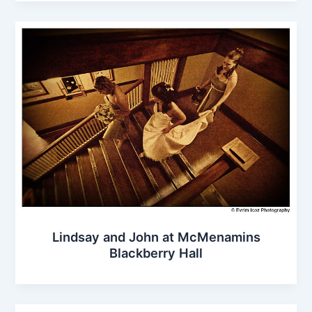
Lindsay and John at McMenamins
Blackberry Hall