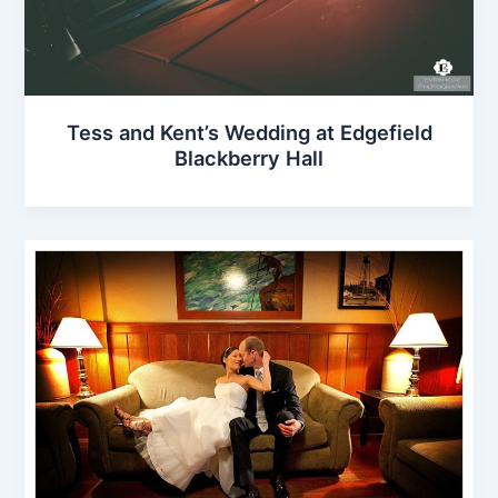
Tess and Kent’s Wedding at Edgefield
Blackberry Hall