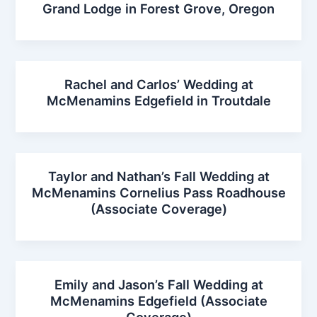
Grand Lodge in Forest Grove, Oregon
Rachel and Carlos’ Wedding at
McMenamins Edgefield in Troutdale
Taylor and Nathan’s Fall Wedding at
McMenamins Cornelius Pass Roadhouse
(Associate Coverage)
Emily and Jason’s Fall Wedding at
McMenamins Edgefield (Associate
Coverage)