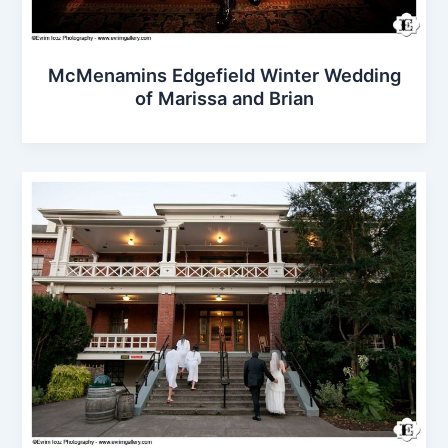
McMenamins Edgefield Winter Wedding
of Marissa and Brian