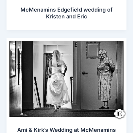
McMenamins Edgefield wedding of
Kristen and Eric
Ami & Kirk’s Wedding at McMenamins