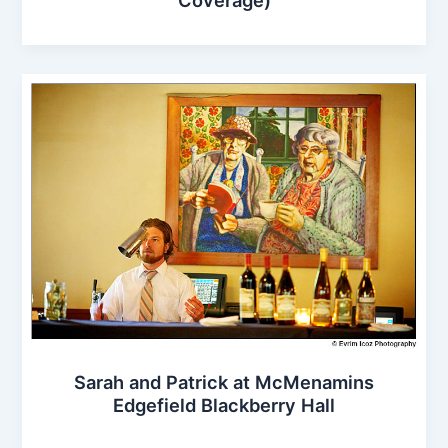
Sarah and Patrick at McMenamins
Edgefield Blackberry Hall