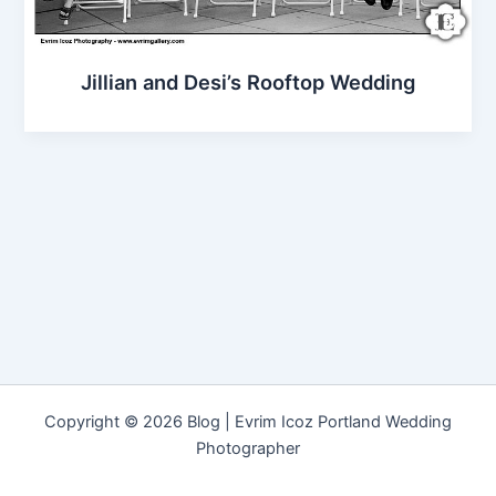
Jillian and Desi’s Rooftop Wedding
Copyright © 2026 Blog | Evrim Icoz Portland Wedding
Photographer