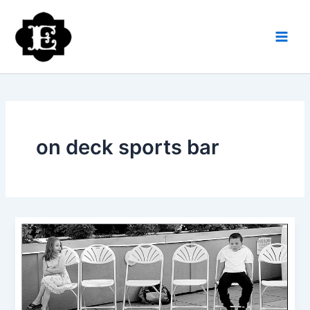
Skip
to
content
on deck sports bar