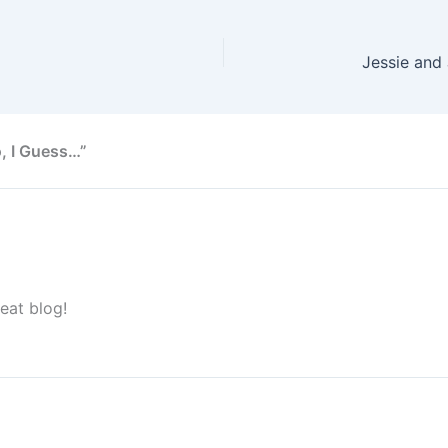
, I Guess…”
eat blog!