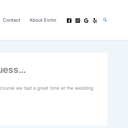
Search
Contact
About Evrim
Guess…
 course we had a great time at the wedding