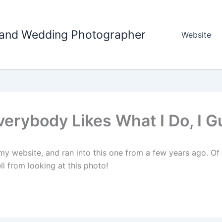
tland Wedding Photographer
Website
verybody Likes What I Do, I 
y website, and ran into this one from a few years ago. Of
ll from looking at this photo!