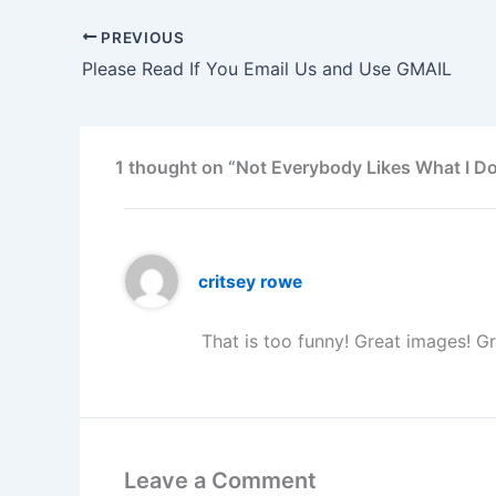
PREVIOUS
Please Read If You Email Us and Use GMAIL
1 thought on “Not Everybody Likes What I Do
critsey rowe
That is too funny! Great images! Gr
Leave a Comment