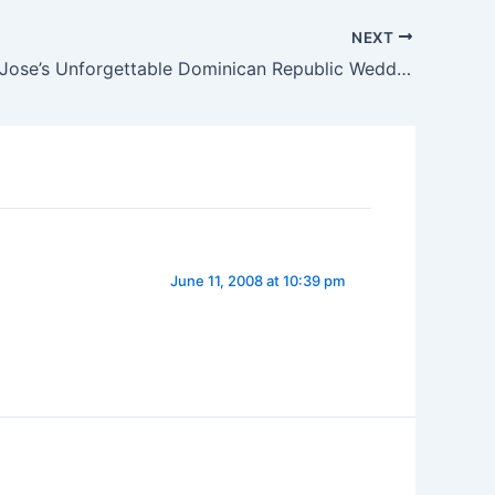
NEXT
Jessie and Jose’s Unforgettable Dominican Republic Wedding (Arian)
June 11, 2008 at 10:39 pm