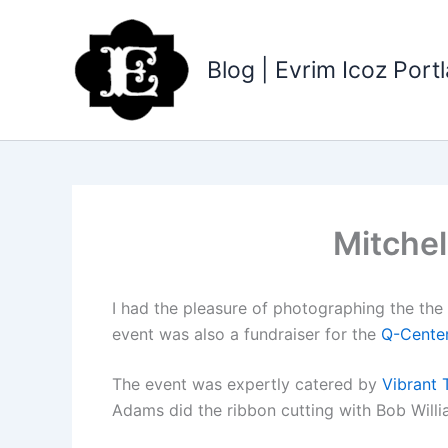
Skip
to
content
Blog | Evrim Icoz Por
Mitchel
I had the pleasure of photographing the th
event was also a fundraiser for the
Q-Cente
The event was expertly catered by
Vibrant 
Adams did the ribbon cutting with Bob Willi