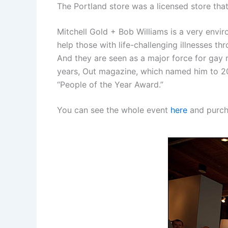
The Portland store was a licensed store tha
Mitchell Gold + Bob Williams is a very envi
help those with life-challenging illnesses 
And they are seen as a major force for gay
years, Out magazine, which named him to 2
“People of the Year Award.”
You can see the whole event
here
and purcha