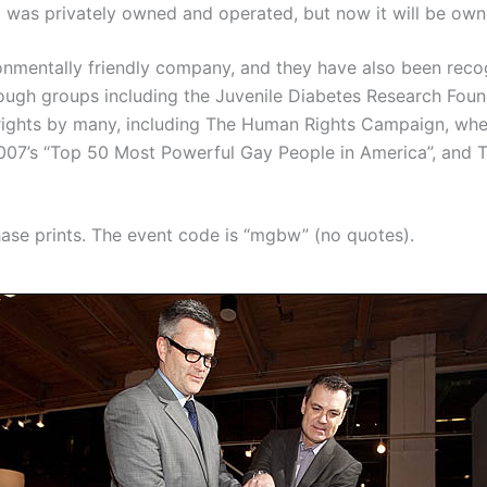
t was privately owned and operated, but now it will be own
ronmentally friendly company, and they have also been recog
through groups including the Juvenile Diabetes Research Fo
 rights by many, including The Human Rights Campaign, whe
007’s “Top 50 Most Powerful Gay People in America”, and
se prints. The event code is “mgbw” (no quotes).