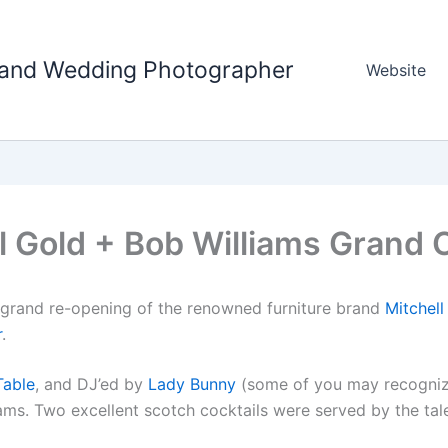
tland Wedding Photographer
Website
l Gold + Bob Williams Grand
e grand re-opening of the renowned furniture brand
Mitchell
r
.
Table
, and DJ’ed by
Lady Bunny
(some of you may recogni
ams. Two excellent scotch cocktails were served by the tal