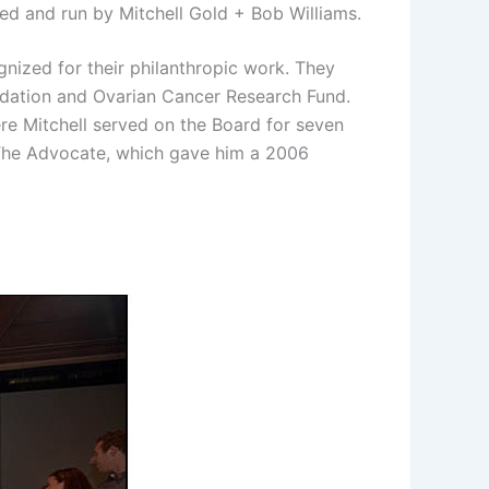
ed and run by Mitchell Gold + Bob Williams.
nized for their philanthropic work. They
undation and Ovarian Cancer Research Fund.
re Mitchell served on the Board for seven
 The Advocate, which gave him a 2006