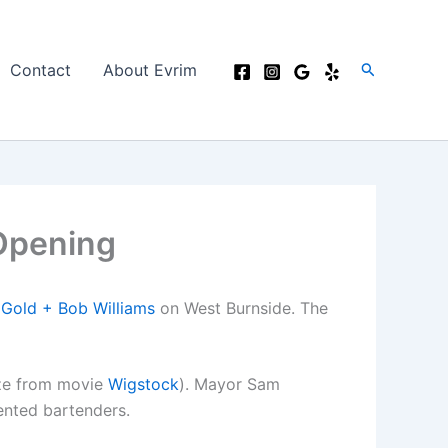
Search
Contact
About Evrim
 Opening
 Gold + Bob Williams
on West Burnside. The
ze from movie
Wigstock
). Mayor Sam
ented bartenders.