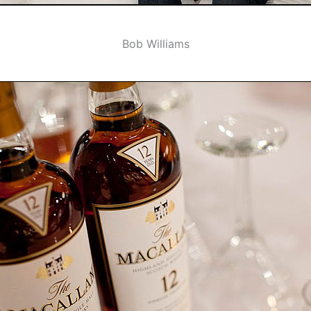
Bob Williams