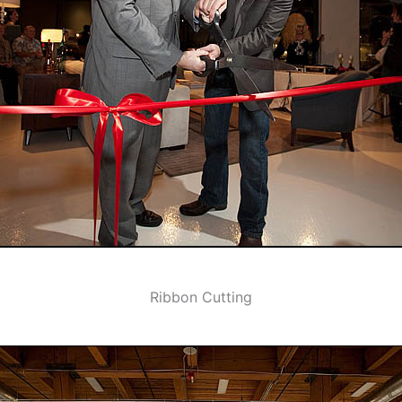
Ribbon Cutting