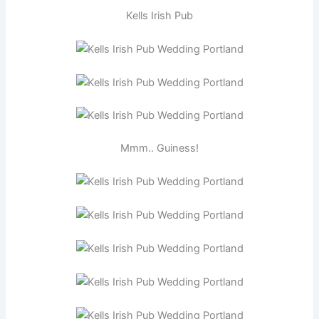
Kells Irish Pub
Mmm.. Guiness!