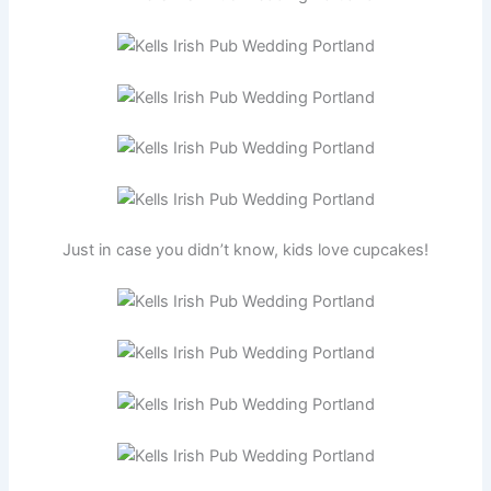
Just in case you didn’t know, kids love cupcakes!