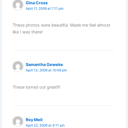
Gina Cross
April 11, 2009 at 7:11 pm
These photos were beautiful. Made me feel almost
like I was there!
Samantha Geweke
April 13, 2009 at 10:49 pm
These turned out great!!!
Roy Meli
April 22, 2009 at 4:11 am