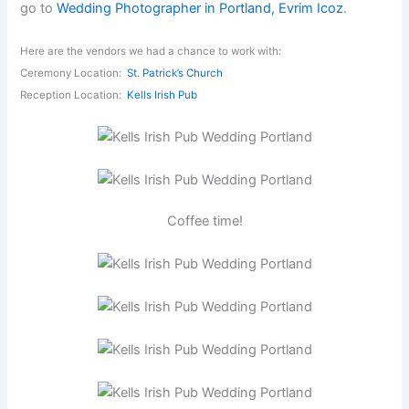
go to
Wedding Photographer in Portland, Evrim Icoz
.
Here are the vendors we had a chance to work with:
Ceremony Location:
St. Patrick’s Church
Reception Location:
Kells Irish Pub
Coffee time!