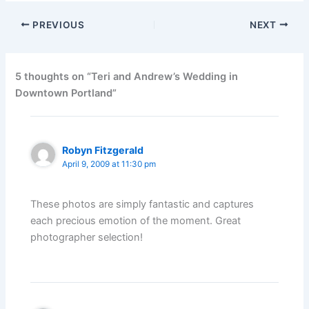
PREVIOUS
NEXT
5 thoughts on “Teri and Andrew’s Wedding in
Downtown Portland”
Robyn Fitzgerald
April 9, 2009 at 11:30 pm
These photos are simply fantastic and captures
each precious emotion of the moment. Great
photographer selection!