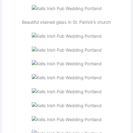
Beautiful stained glass in St. Patrick’s church