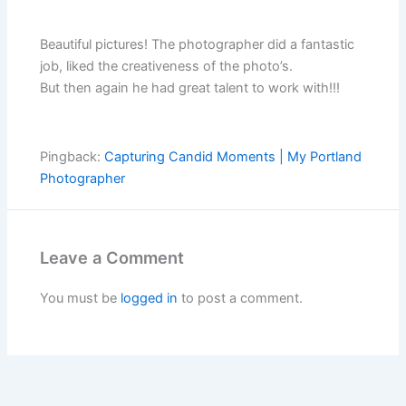
Beautiful pictures! The photographer did a fantastic
job, liked the creativeness of the photo’s.
But then again he had great talent to work with!!!
Pingback:
Capturing Candid Moments | My Portland
Photographer
Leave a Comment
You must be
logged in
to post a comment.