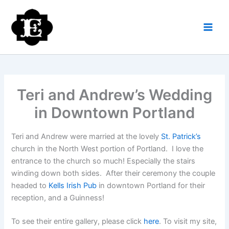
Skip
to
content
Teri and Andrew’s Wedding
in Downtown Portland
Teri and Andrew were married at the lovely
St. Patrick’s
church in the North West portion of Portland. I love the
entrance to the church so much! Especially the stairs
winding down both sides. After their ceremony the couple
headed to
Kells Irish Pub
in downtown Portland for their
reception, and a Guinness!
To see their entire gallery, please click
here
. To visit my site,