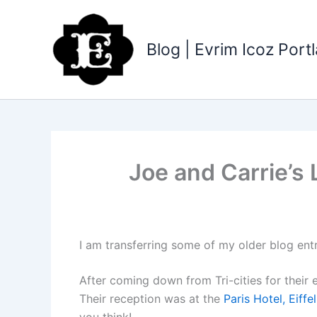
Skip
to
content
Blog | Evrim Icoz Por
Joe and Carrie’s 
I am transferring some of my older blog ent
After coming down from Tri-cities for their
Their reception was at the
Paris Hotel, Eiff