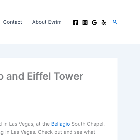
Search
Contact
About Evrim
o and Eiffel Tower
d in Las Vegas, at the
Bellagio
South Chapel.
ng in Las Vegas. Check out and see what