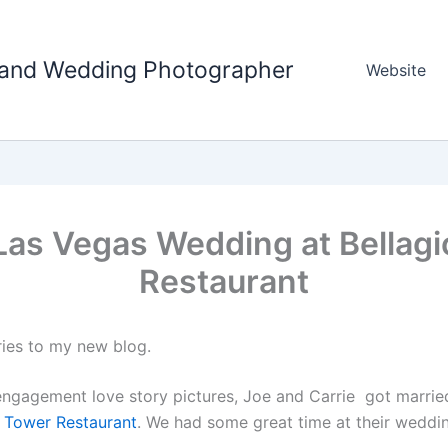
tland Wedding Photographer
Website
Las Vegas Wedding at Bellagi
Restaurant
ries to my new blog.
 engagement love story pictures, Joe and Carrie got marrie
el Tower Restaurant
. We had some great time at their weddi