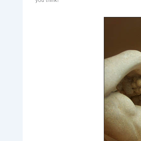
you think!