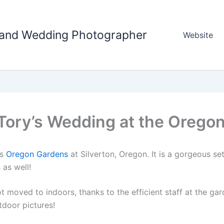
tland Wedding Photographer
Website
 Tory’s Wedding at the Orego
us
Oregon Gardens
at Silverton, Oregon. It is a gorgeous set
 as well!
t moved to indoors, thanks to the efficient staff at the ga
tdoor pictures!