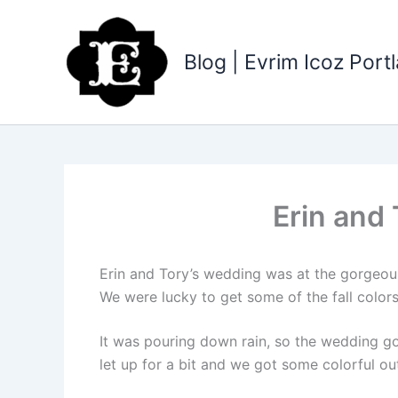
Skip
to
content
Blog | Evrim Icoz Por
Erin and
Erin and Tory’s wedding was at the gorgeo
We were lucky to get some of the fall colors
It was pouring down rain, so the wedding go
let up for a bit and we got some colorful ou