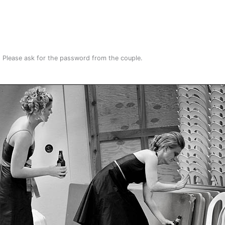
. Please ask for the password from the couple.