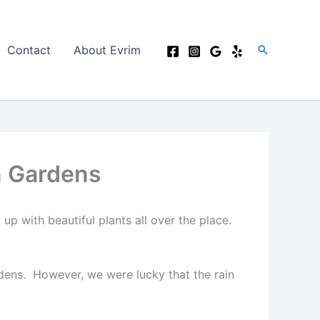
Search
Contact
About Evrim
n Gardens
 up with beautiful plants all over the place.
rdens. However, we were lucky that the rain