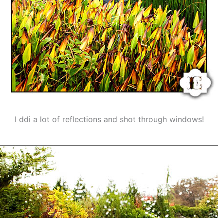
I ddi a lot of reflections and shot through windows!