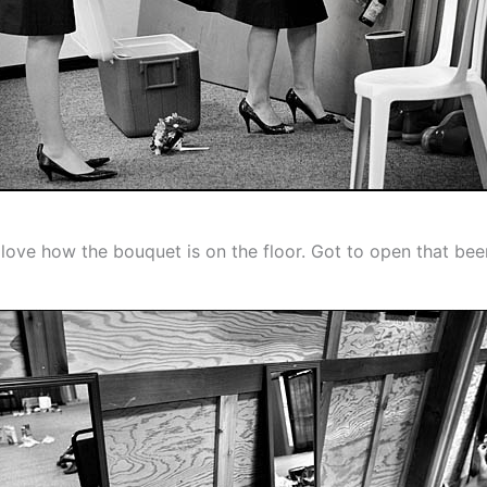
 love how the bouquet is on the floor. Got to open that bee