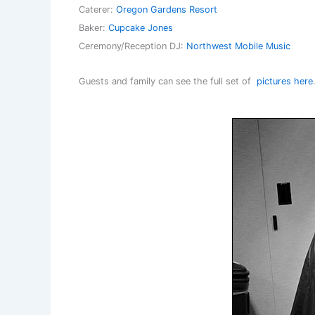
Caterer:
Oregon Gardens Resort
Baker:
Cupcake Jones
Ceremony/Reception DJ:
Northwest Mobile Music
Guests and family can see the full set of
pictures here