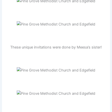
These unique invitations were done by Meesa’s sister!