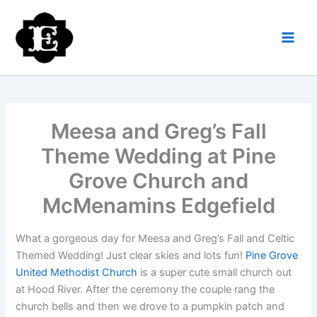
Skip
to
content
Meesa and Greg’s Fall
Theme Wedding at Pine
Grove Church and
McMenamins Edgefield
What a gorgeous day for Meesa and Greg’s Fall and Celtic
Themed Wedding! Just clear skies and lots fun!
Pine Grove
United Methodist Church
is a super cute small church out
at Hood River. After the ceremony the couple rang the
church bells and then we drove to a pumpkin patch and