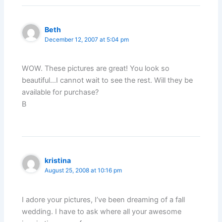
Beth
December 12, 2007 at 5:04 pm
WOW. These pictures are great! You look so
beautiful…I cannot wait to see the rest. Will they be
available for purchase?
B
kristina
August 25, 2008 at 10:16 pm
I adore your pictures, I’ve been dreaming of a fall
wedding. I have to ask where all your awesome