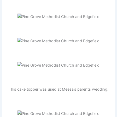
This cake topper was used at Meesa’s parents wedding.