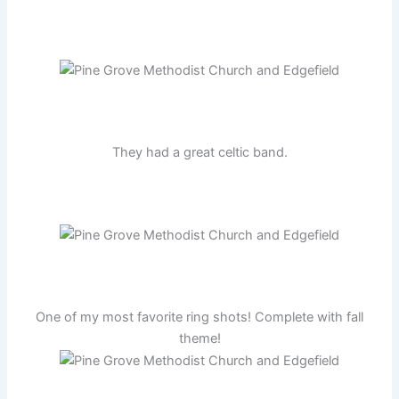
They had a great celtic band.
One of my most favorite ring shots! Complete with fall
theme!