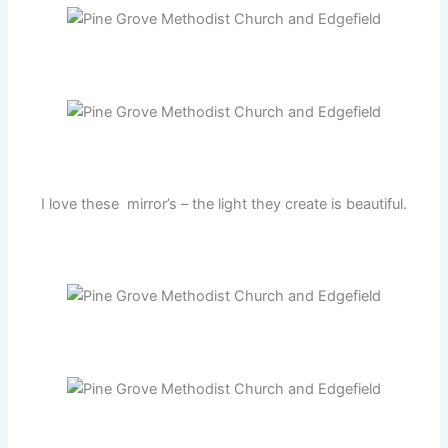
I love these mirror’s – the light they create is beautiful.