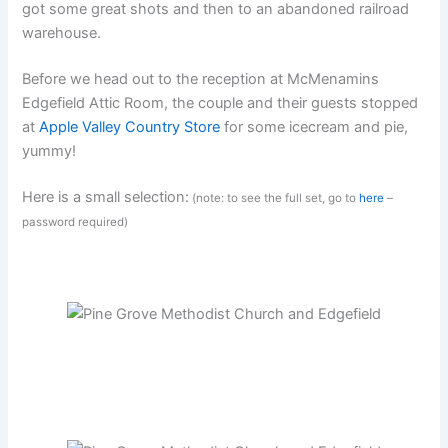
got some great shots and then to an abandoned railroad
warehouse.
Before we head out to the reception at McMenamins
Edgefield Attic Room, the couple and their guests stopped
at
Apple Valley Country Store
for some icecream and pie,
yummy!
Here is a small selection:
(note: to see the full set, go to
here
–
password required)