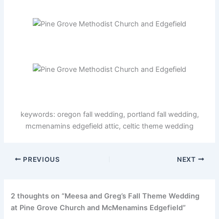
keywords: oregon fall wedding, portland fall wedding,
mcmenamins edgefield attic, celtic theme wedding
PREVIOUS
NEXT
2 thoughts on “Meesa and Greg’s Fall Theme Wedding
at Pine Grove Church and McMenamins Edgefield”