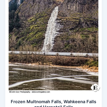
Frozen Multnomah Falls, Wahkeena Falls
and Horsetail Falls