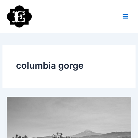
Skip
to
content
columbia gorge