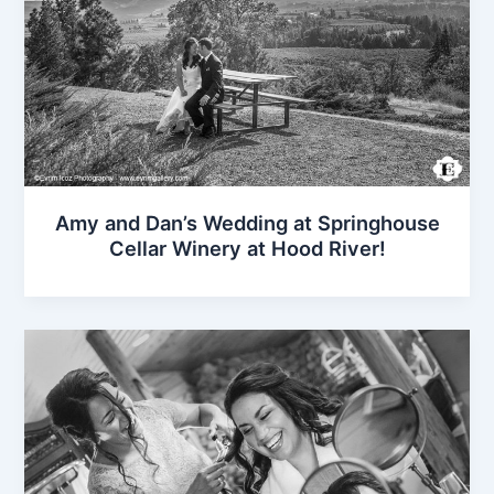
Amy and Dan’s Wedding at Springhouse
Cellar Winery at Hood River!