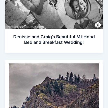
Denisse and Craig’s Beautiful Mt Hood
Bed and Breakfast Wedding!