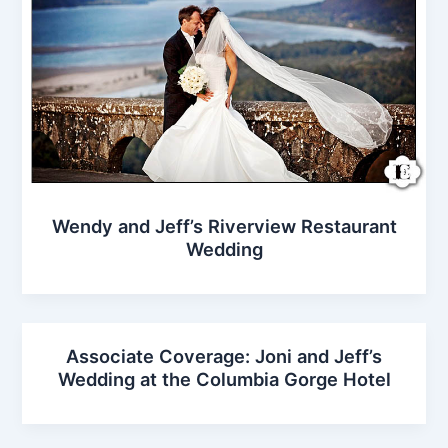
Wendy and Jeff’s Riverview Restaurant
Wedding
Associate Coverage: Joni and Jeff’s
Wedding at the Columbia Gorge Hotel