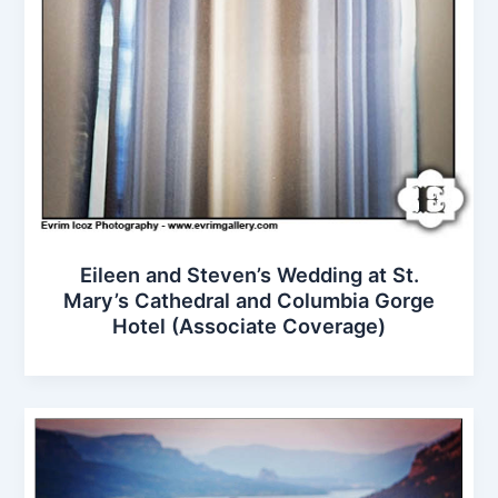
Eileen and Steven’s Wedding at St.
Mary’s Cathedral and Columbia Gorge
Hotel (Associate Coverage)