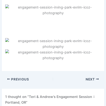
PREVIOUS
NEXT
1 thought on “Teri & Andrew’s Engagement Session ::
Portland, OR”