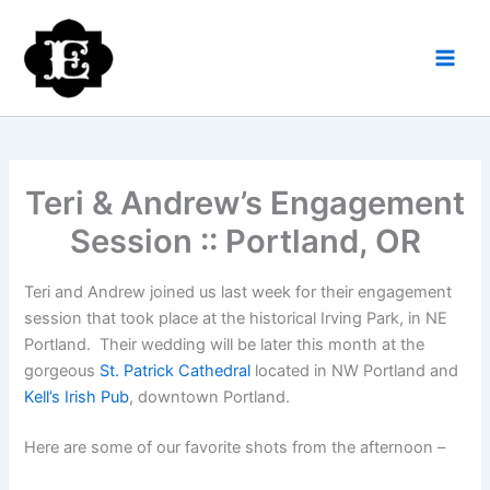
Skip
to
content
Teri & Andrew’s Engagement
Session :: Portland, OR
Teri and Andrew joined us last week for their engagement
session that took place at the historical Irving Park, in NE
Portland. Their wedding will be later this month at the
gorgeous
St. Patrick Cathedral
located in NW Portland and
Kell’s Irish Pub
, downtown Portland.
Here are some of our favorite shots from the afternoon –