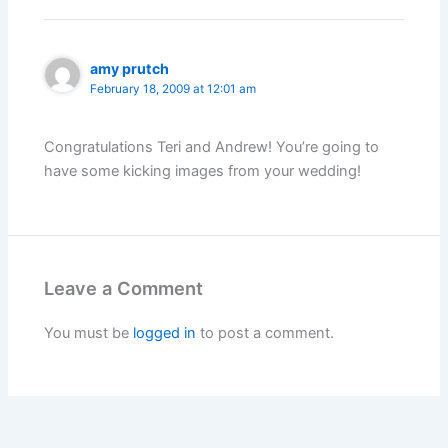
amy prutch
February 18, 2009 at 12:01 am
Congratulations Teri and Andrew! You’re going to
have some kicking images from your wedding!
Leave a Comment
You must be
logged in
to post a comment.