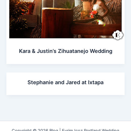
Kara & Justin’s Zihuatanejo Wedding
Stephanie and Jared at Ixtapa
Copyright © 2026 Blog | Evrim Icoz Portland Wedding