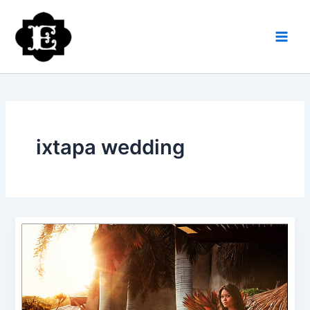
Skip
to
content
ixtapa wedding