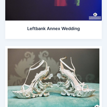
Leftbank Annex Wedding