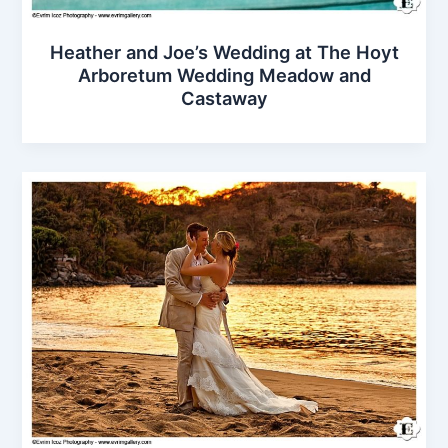
Heather and Joe’s Wedding at The Hoyt
Arboretum Wedding Meadow and
Castaway