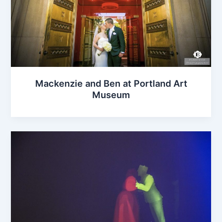
Mackenzie and Ben at Portland Art
Museum