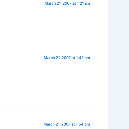
March 21, 2007 at 1:21 am
March 21, 2007 at 1:42 am
March 21, 2007 at 1:54 pm