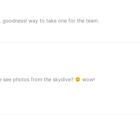
s. goodness! way to take one for the team.
we see photos from the skydive?
wow!