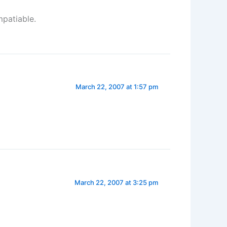
mpatiable.
March 22, 2007 at 1:57 pm
March 22, 2007 at 3:25 pm