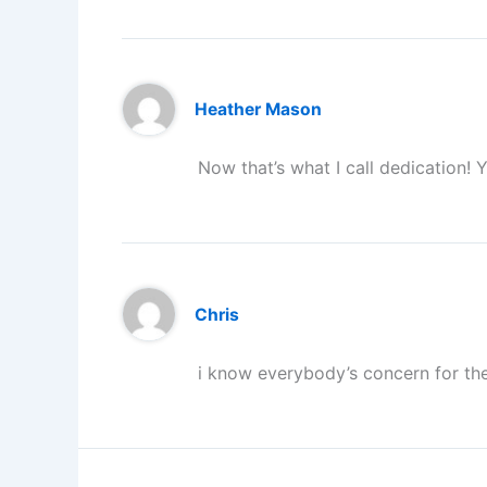
Heather Mason
Now that’s what I call dedication! 
Chris
i know everybody’s concern for th