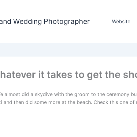
tland Wedding Photographer
Website
atever it takes to get the sh
e almost did a skydive with the groom to the ceremony but d
i and then did some more at the beach. Check this one of 