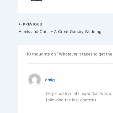
PREVIOUS
Alexis and Chris – A Great Gatsby Wedding!
10 thoughts on “Whatever it takes to get the
craig
holy crap Evrim! I hope that was a
following the last contest).