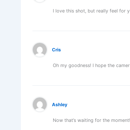
I love this shot, but really feel f
Cris
Oh my goodness! I hope the camera
Ashley
Now that’s waiting for the moment