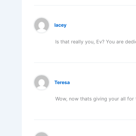
lacey
Is that really you, Ev? You are dedi
Teresa
Wow, now thats giving your all for 