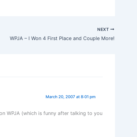
NEXT
WPJA – I Won 4 First Place and Couple More!
March 20, 2007 at 8:01 pm
on WPJA (which is funny after talking to you