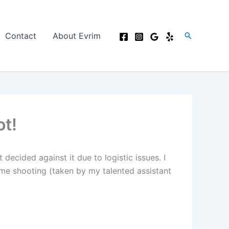
Search
Contact
About Evrim
ot!
ecided against it due to logistic issues. I
me shooting (taken by my talented assistant