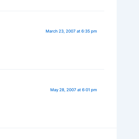
March 23, 2007 at 6:35 pm
May 28, 2007 at 6:01 pm