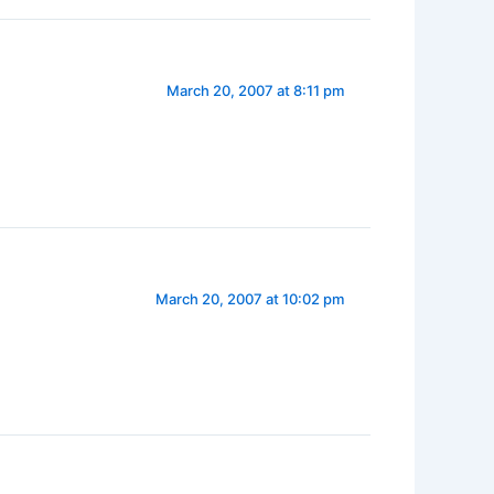
March 20, 2007 at 8:11 pm
March 20, 2007 at 10:02 pm