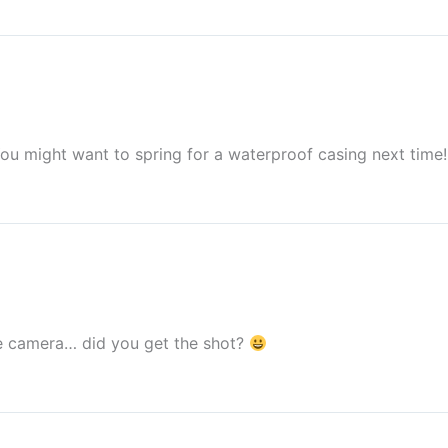
You might want to spring for a waterproof casing next time!
e camera… did you get the shot?