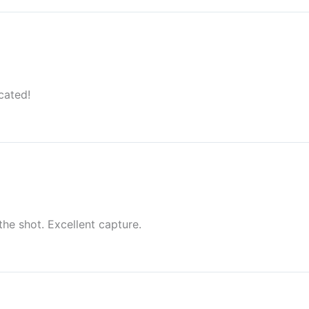
cated!
the shot. Excellent capture.