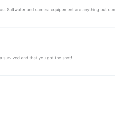
or you. Saltwater and camera equipement are anything but co
 survived and that you got the shot!
!