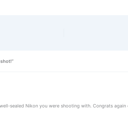
 shot!”
 well-sealed Nikon you were shooting with. Congrats again 