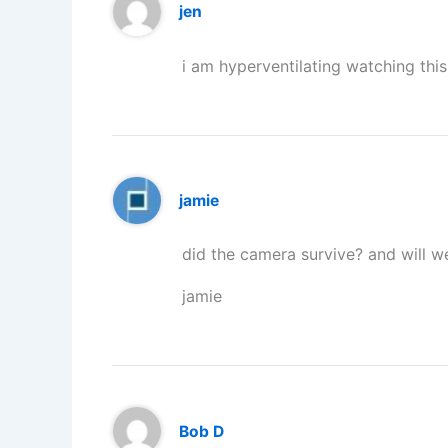
jen
i am hyperventilating watching thi
jamie
did the camera survive? and will 
jamie
Bob D