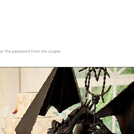
for the password from the couple.