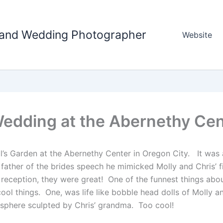
tland Wedding Photographer
Website
Wedding at the Abernethy Cen
l’s Garden at the Abernethy Center in Oregon City. It was a
ther of the brides speech he mimicked Molly and Chris’ fir
 reception, they were great! One of the funnest things abo
cool things. One, was life like bobble head dolls of Molly
 sphere sculpted by Chris’ grandma. Too cool!