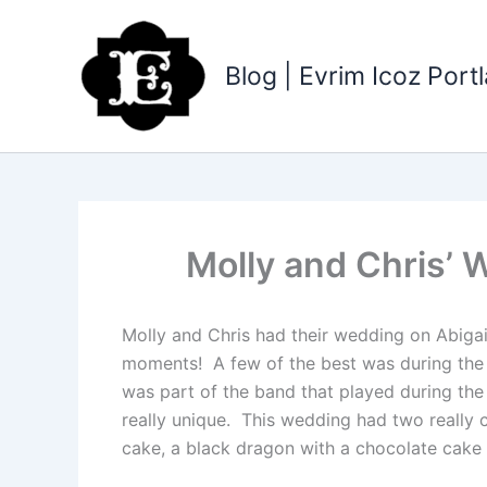
Skip
to
content
Blog | Evrim Icoz Por
Molly and Chris’ 
Molly and Chris had their wedding on Abigai
moments! A few of the best was during the fa
was part of the band that played during the
really unique. This wedding had two really 
cake, a black dragon with a chocolate cake