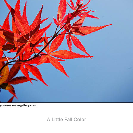
A Little Fall Color