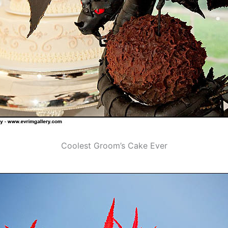
Coolest Groom’s Cake Ever