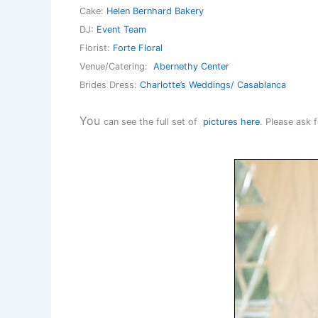
Cake:
Helen Bernhard Bakery
DJ:
Event Team
Florist:
Forte Floral
Venue/Catering:
Abernethy Center
Brides Dress:
Charlotte’s Weddings/ Casablanca
You
can see the full set of
pictures here
. Please ask 