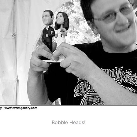
Bobble Heads!