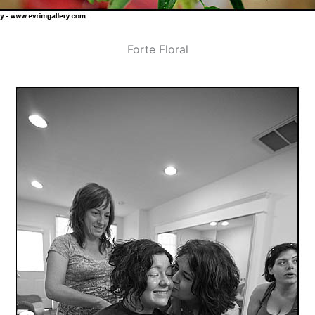
Forte Floral