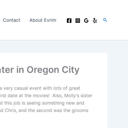
Search
Contact
About Evrim
ter in Oregon City
 very casual event with lots of great
st date at the movies! Also, Molly’s sister
ut this job is seeing something new and
 and Chris, and the second was the grooms