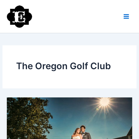
Skip
to
content
The Oregon Golf Club