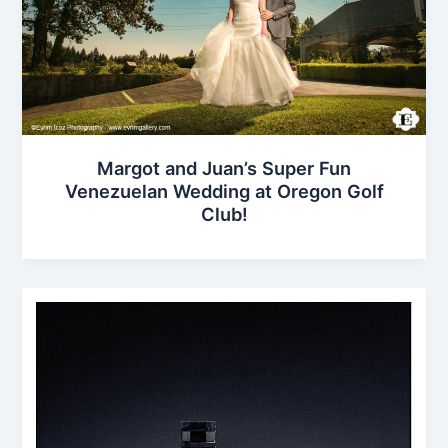
Margot and Juan’s Super Fun
Venezuelan Wedding at Oregon Golf
Club!