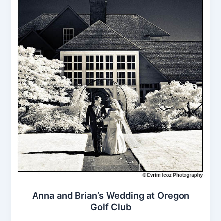
Anna and Brian’s Wedding at Oregon
Golf Club