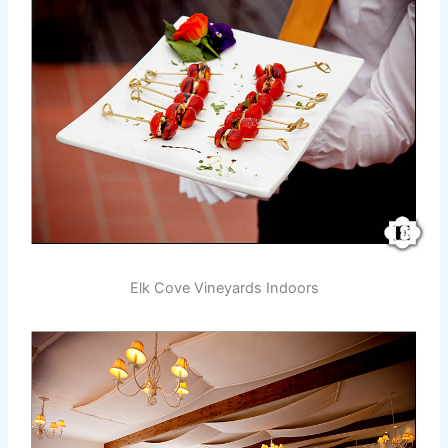
Elk Cove Vineyards Indoors