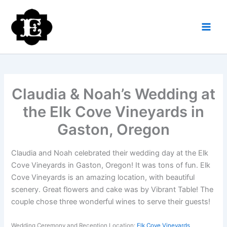
Skip
to
content
Claudia & Noah’s Wedding at
the Elk Cove Vineyards in
Gaston, Oregon
Claudia and Noah celebrated their wedding day at the Elk
Cove Vineyards in Gaston, Oregon! It was tons of fun. Elk
Cove Vineyards is an amazing location, with beautiful
scenery. Great flowers and cake was by Vibrant Table! The
couple chose three wonderful wines to serve their guests!
Wedding Ceremony and Reception Location:
Elk Cove Vineyards