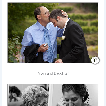
Mom and Daughter