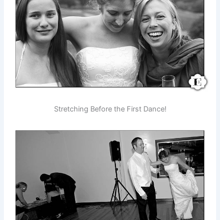
Stretching Before the First Dance!