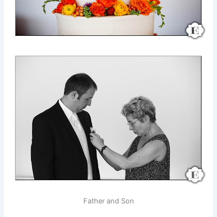
Father and Son