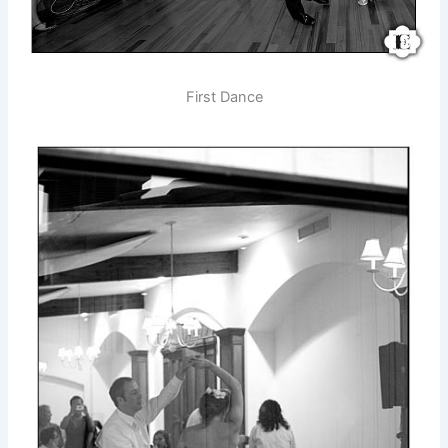
First Dance