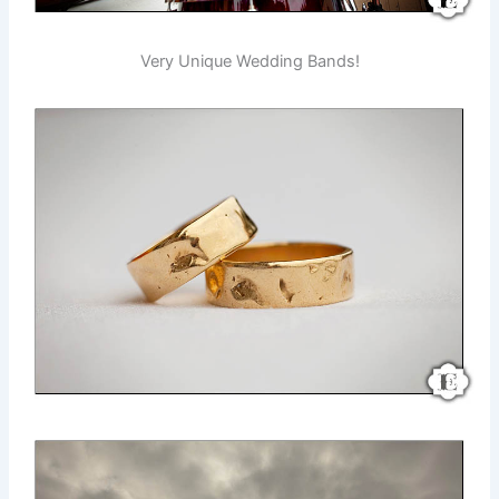
Very Unique Wedding Bands!