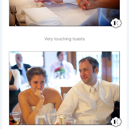
Very touching toasts