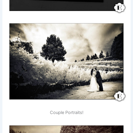
Couple Portraits!