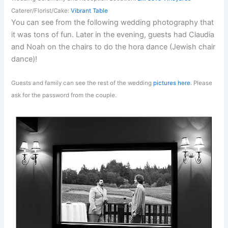
Caterer/Florist/Cake:
Vibrant Table
You can see from the following wedding photography that
it was tons of fun. Later in the evening, guests had Claudia
and Noah on the chairs to do the hora dance (Jewish chair
dance)!
Guests and family can see the rest of the wedding
pictures here
. Please
ask for the password from the couple.