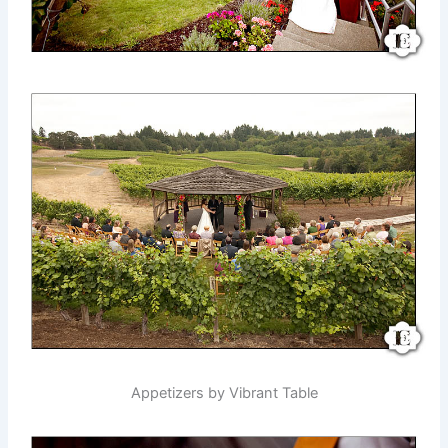
Appetizers by Vibrant Table