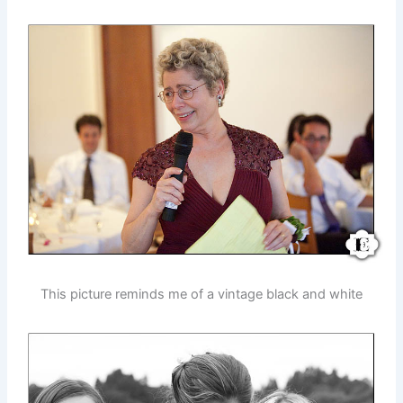
This picture reminds me of a vintage black and white