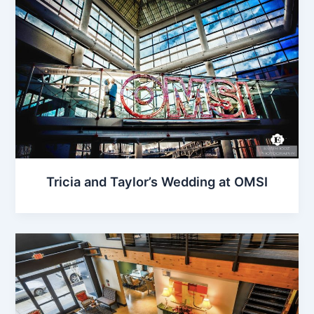
Tricia and Taylor’s Wedding at OMSI