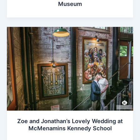
Museum
Zoe and Jonathan’s Lovely Wedding at
McMenamins Kennedy School