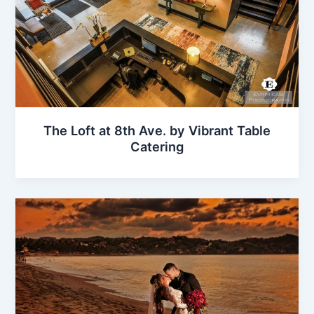
The Loft at 8th Ave. by Vibrant Table
Catering