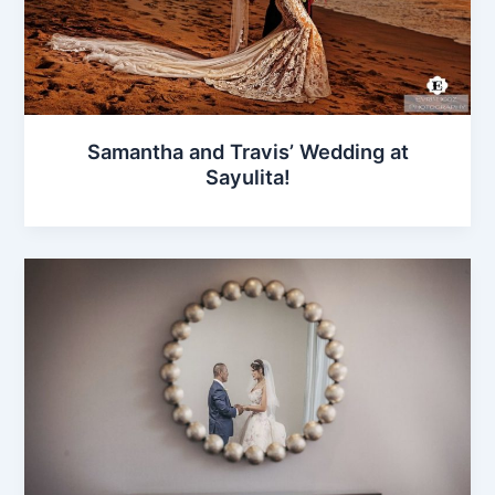
Samantha and Travis’ Wedding at
Sayulita!