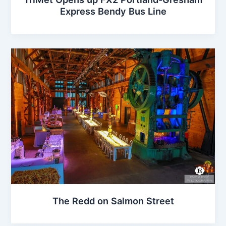
Express Bendy Bus Line
The Redd on Salmon Street