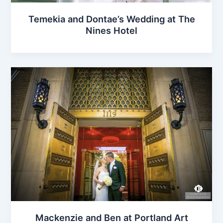
Temekia and Dontae’s Wedding at The
Nines Hotel
Mackenzie and Ben at Portland Art