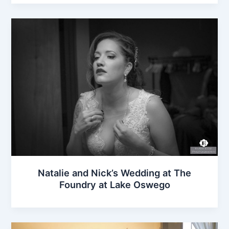
Natalie and Nick’s Wedding at The
Foundry at Lake Oswego