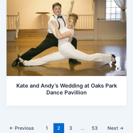
Kate and Andy’s Wedding at Oaks Park
Dance Pavillion
←
Previous
1
2
3
…
53
Next
→