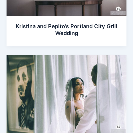
Kristina and Pepito’s Portland City Grill
Wedding