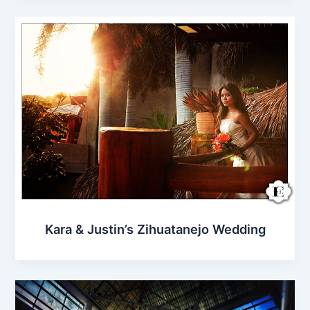
Kara & Justin’s Zihuatanejo Wedding