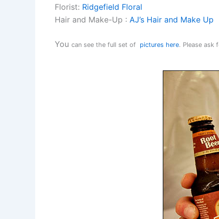
Florist:
Ridgefield Floral
Hair and Make-Up :
AJ’s Hair and Make Up
You
can see the full set of
pictures here
. Please ask 