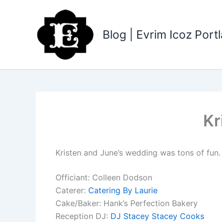
Skip
to
content
Blog | Evrim Icoz Por
Kr
Kristen and June’s wedding was tons of fun. 
Officiant: Colleen Dodson
Caterer:
Catering By Laurie
Cake/Baker: Hank’s Perfection Bakery
Reception DJ:
DJ Stacey Stacey Cooks