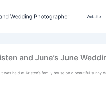
tland Wedding Photographer
Website
isten and June’s June Weddi
It was held at Kristen’s family house on a beautiful sunny d