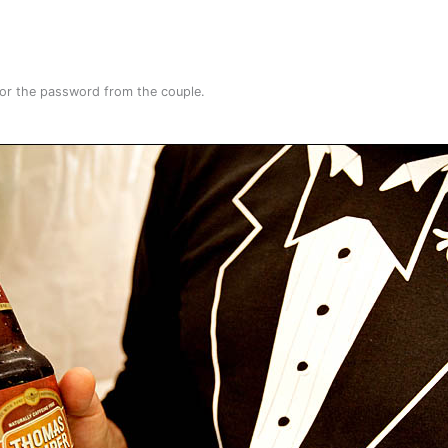
for the password from the couple.