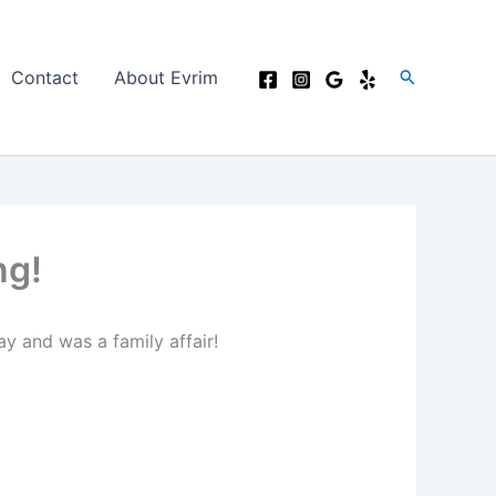
Search
Contact
About Evrim
ng!
ay and was a family affair!