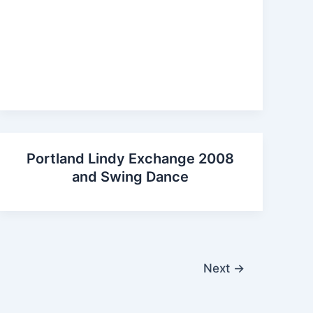
Portland Lindy Exchange 2008
and Swing Dance
Next
→