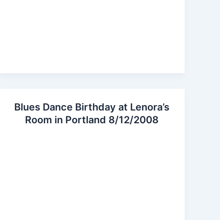
Blues Dance Birthday at Lenora’s
Room in Portland 8/12/2008