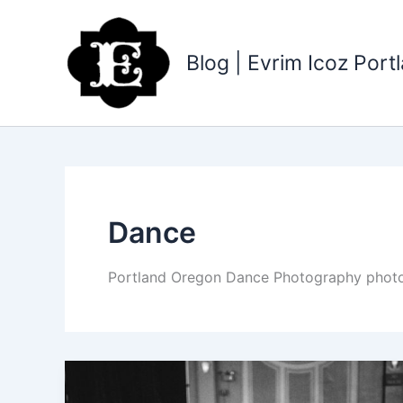
Skip
to
content
Blog | Evrim Icoz Por
Dance
Portland Oregon Dance Photography photogr