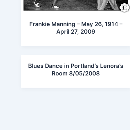
Frankie Manning – May 26, 1914 –
April 27, 2009
Blues Dance in Portland’s Lenora’s
Room 8/05/2008