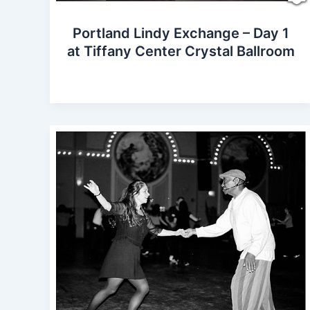
Portland Lindy Exchange – Day 1
at Tiffany Center Crystal Ballroom