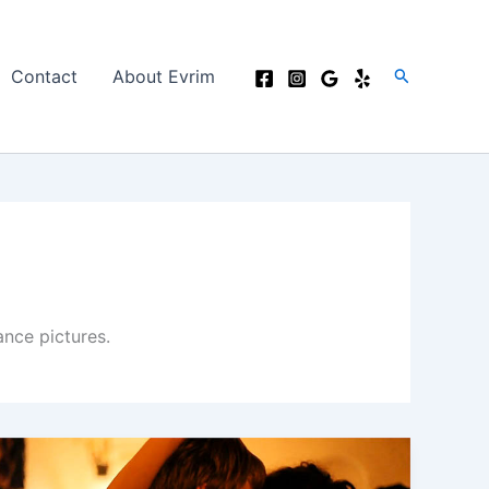
Search
Contact
About Evrim
nce pictures.