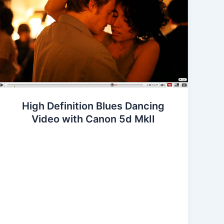
High Definition Blues Dancing
Video with Canon 5d MkII