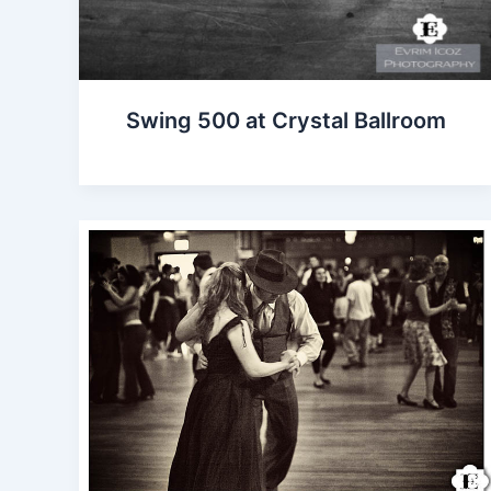
Swing 500 at Crystal Ballroom