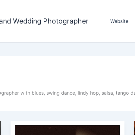
tland Wedding Photographer
Website
apher with blues, swing dance, lindy hop, salsa, tango da