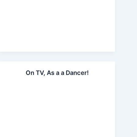
On TV, As a a Dancer!