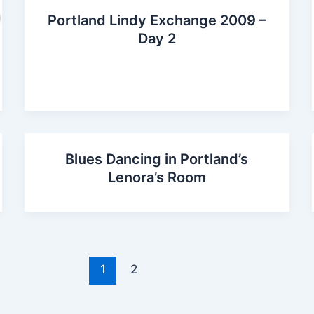
Portland Lindy Exchange 2009 –
Day 2
Blues Dancing in Portland’s
Lenora’s Room
1
2