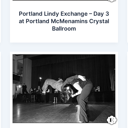
Portland Lindy Exchange – Day 3
at Portland McMenamins Crystal
Ballroom