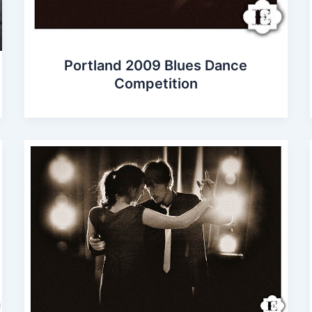
Portland 2009 Blues Dance
Competition