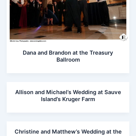
Dana and Brandon at the Treasury
Ballroom
Allison and Michael’s Wedding at Sauve
Island’s Kruger Farm
Christine and Matthew’s Wedding at the