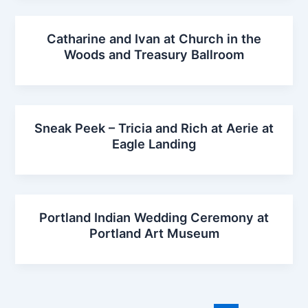
Catharine and Ivan at Church in the
Woods and Treasury Ballroom
Sneak Peek – Tricia and Rich at Aerie at
Eagle Landing
Portland Indian Wedding Ceremony at
Portland Art Museum