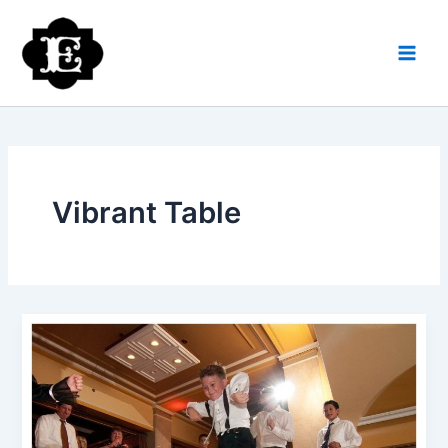
Skip
to
content
Vibrant Table