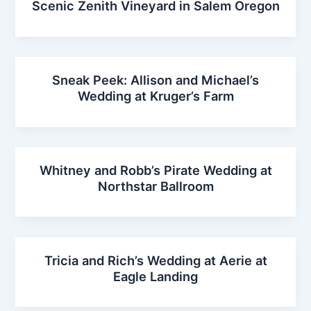
Scenic Zenith Vineyard in Salem Oregon
Sneak Peek: Allison and Michael’s
Wedding at Kruger’s Farm
Whitney and Robb’s Pirate Wedding at
Northstar Ballroom
Tricia and Rich’s Wedding at Aerie at
Eagle Landing