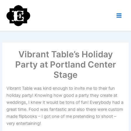
Skip
to
content
Vibrant Table’s Holiday
Party at Portland Center
Stage
Vibrant Table was kind enough to invite me to their fun
holiday party! Knowing how good a party they create at
weddings, I knew it would be tons of fun! Everybody had a
great time. Food was fantastic and also there were custom
made flipbooks – I got one of me pretending to shoot –
very entertaining!