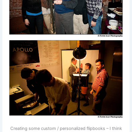
Creating some custom / personalized flipbooks – I think