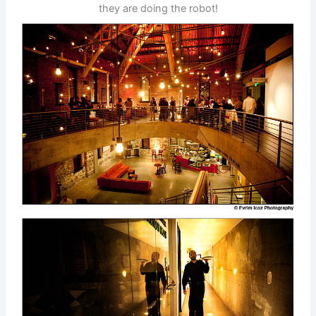
they are doing the robot!