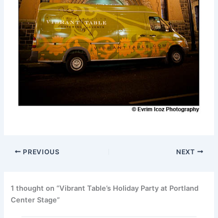
PREVIOUS
NEXT
1 thought on “Vibrant Table’s Holiday Party at Portland
Center Stage”