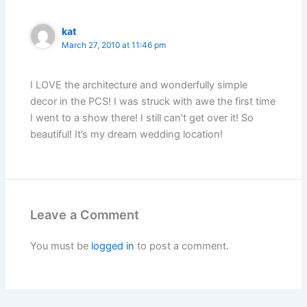
kat
March 27, 2010 at 11:46 pm
I LOVE the architecture and wonderfully simple
decor in the PCS! I was struck with awe the first time
I went to a show there! I still can’t get over it! So
beautiful! It’s my dream wedding location!
Leave a Comment
You must be
logged in
to post a comment.