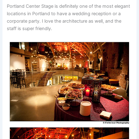
Portland Center Stage is definitely one of the most elegant
locations in Portland to have a wedding reception or a
corporate party. I love the architecture as well, and the
staff is super friendly.