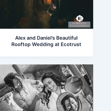
Alex and Daniel’s Beautiful
Rooftop Wedding at Ecotrust