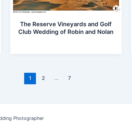
The Reserve Vineyards and Golf
Club Wedding of Robin and Nolan
1
2
…
7
edding Photographer