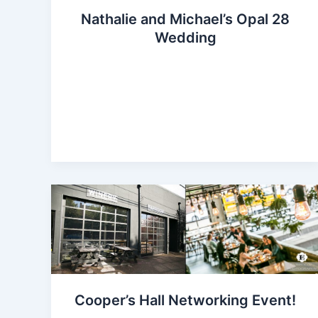
Nathalie and Michael’s Opal 28
Wedding
Cooper’s Hall Networking Event!