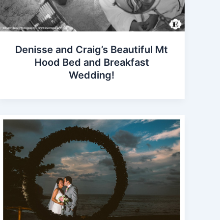
Denisse and Craig’s Beautiful Mt
Hood Bed and Breakfast
Wedding!