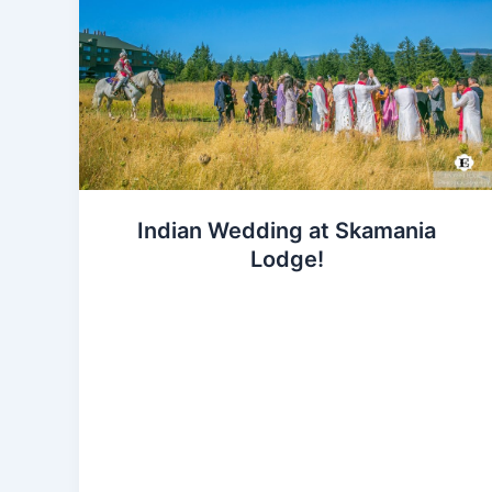
Indian Wedding at Skamania
Lodge!