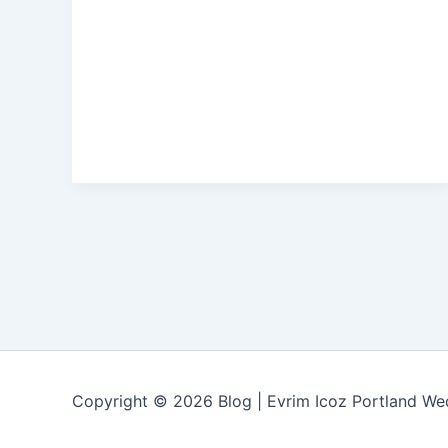
Copyright © 2026 Blog | Evrim Icoz Portland W