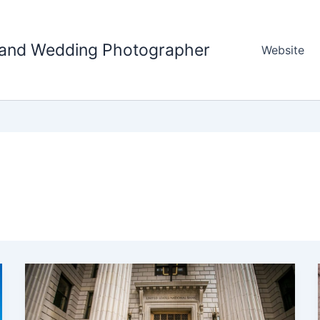
tland Wedding Photographer
Website