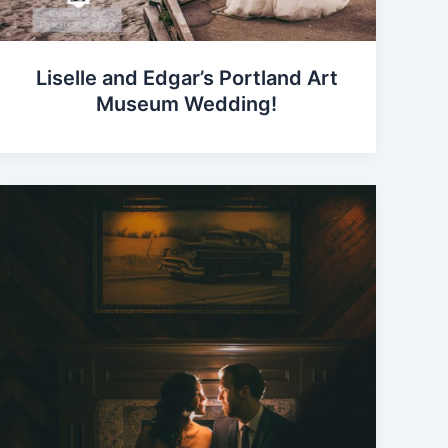
Liselle and Edgar’s Portland Art
Museum Wedding!