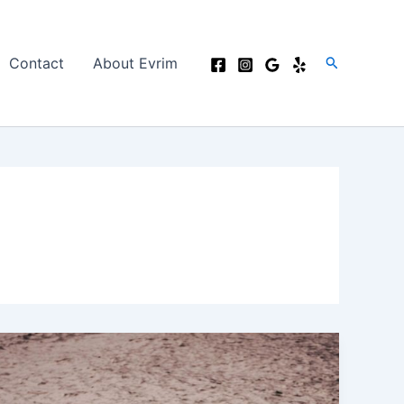
Search
Contact
About Evrim