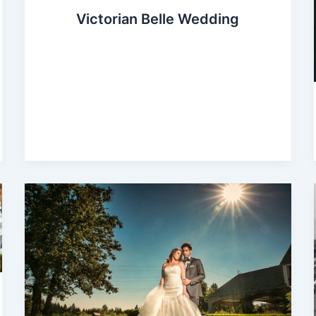
Victorian Belle Wedding