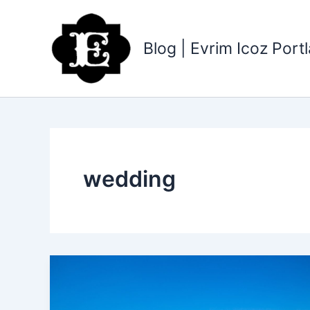
Skip
to
content
Blog | Evrim Icoz Por
wedding