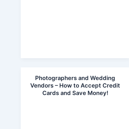
Photographers and Wedding
Vendors – How to Accept Credit
Cards and Save Money!