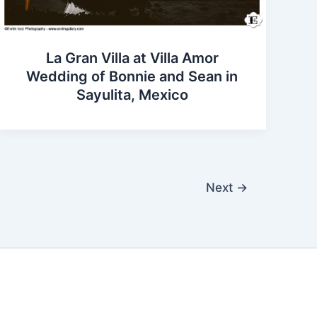
La Gran Villa at Villa Amor
Wedding of Bonnie and Sean in
Sayulita, Mexico
Next
→