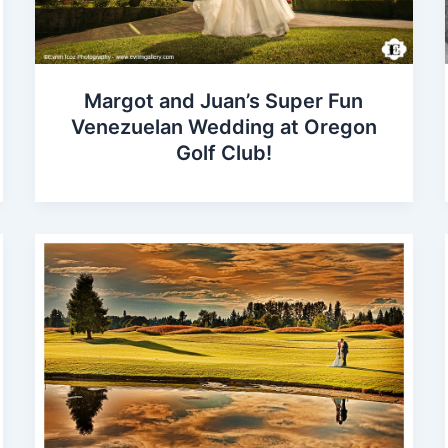
Margot and Juan’s Super Fun
Venezuelan Wedding at Oregon
Golf Club!