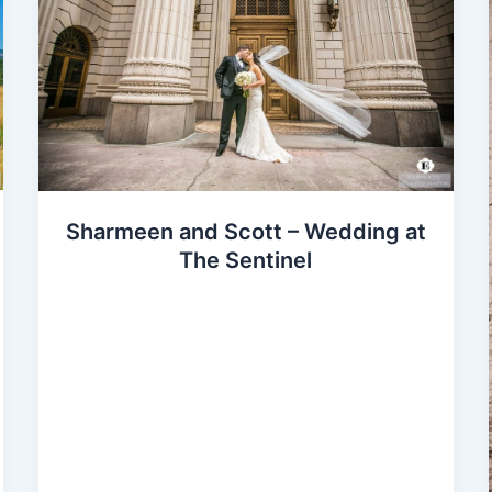
Sharmeen and Scott – Wedding at
The Sentinel