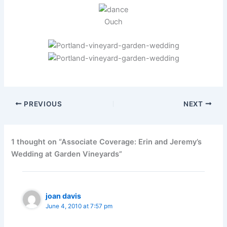
Ouch
PREVIOUS
NEXT
1 thought on “Associate Coverage: Erin and Jeremy’s
Wedding at Garden Vineyards”
joan davis
June 4, 2010 at 7:57 pm