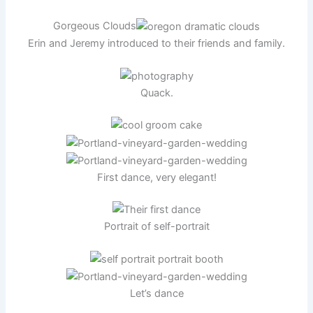
Gorgeous Clouds
Erin and Jeremy introduced to their friends and family.
Quack.
First dance, very elegant!
Portrait of self-portrait
Let’s dance