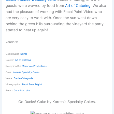
guests were wowed by food from
Art of Catering.
We also
had the pleasure of working with Focal Point Video who
are very easy to work with. Once the sun went down
behind the green hills surrounding the vineyard the party
started to heat up again!
Vendors:
Coordinator:
Soiree
Caterer:
Art of Catering
Reception DJ:
Maushole Productions
Cake:
Karren’s Specialty Cakes
Venue:
Garden Vineyards
Videographer:
Focal Point Digital
Florist:
Geranium Lake
Go Ducks! Cake by Karren’s Specialty Cakes.