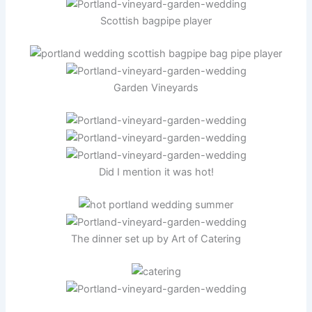
Scottish bagpipe player
Garden Vineyards
Did I mention it was hot!
The dinner set up by Art of Catering