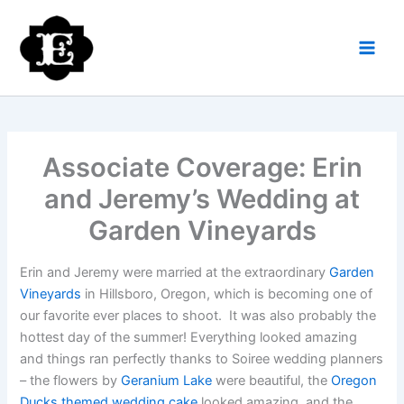
Skip
to
content
Associate Coverage: Erin
and Jeremy’s Wedding at
Garden Vineyards
Erin and Jeremy were married at the extraordinary
Garden
Vineyards
in Hillsboro, Oregon, which is becoming one of
our favorite ever places to shoot. It was also probably the
hottest day of the summer! Everything looked amazing
and things ran perfectly thanks to Soiree wedding planners
– the flowers by
Geranium Lake
were beautiful, the
Oregon
Ducks themed wedding cake
looked amazing, and the