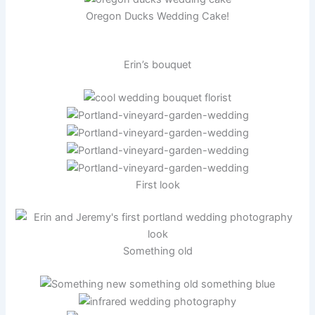
Oregon Ducks Wedding Cake!
Erin’s bouquet
First look
Something old