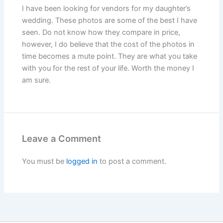
I have been looking for vendors for my daughter’s
wedding. These photos are some of the best I have
seen. Do not know how they compare in price,
however, I do believe that the cost of the photos in
time becomes a mute point. They are what you take
with you for the rest of your life. Worth the money I
am sure.
Leave a Comment
You must be
logged in
to post a comment.