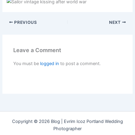
PREVIOUS
NEXT
Leave a Comment
You must be
logged in
to post a comment.
Copyright © 2026 Blog | Evrim Icoz Portland Wedding
Photographer