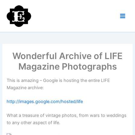
Skip
to
content
Wonderful Archive of LIFE
Magazine Photographs
This is amazing – Google is hosting the entire LIFE
Magazine archive:
http://images.google.com/hosted/life
What a treasure of vintage photos, from wars to weddings
to any other aspect of life.