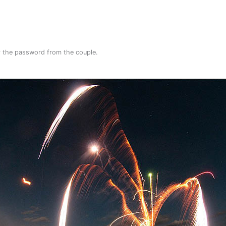
or the password from the couple.