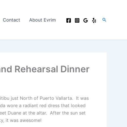
Search
Contact
About Evrim
and Rehearsal Dinner
tibu just North of Puerto Vallarta. It was
nda wore a radiant red dress that looked
t Duane at the altar. After the sun set
ky, it was awesome!