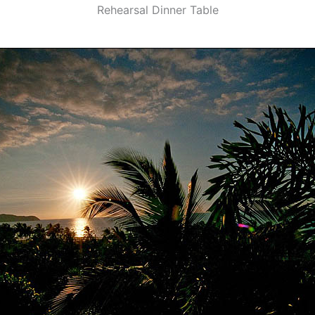
Rehearsal Dinner Table