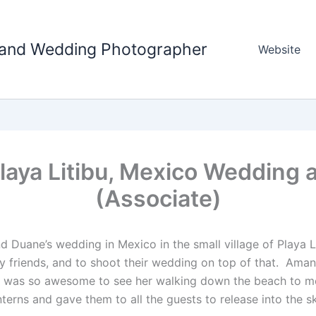
tland Wedding Photographer
Website
aya Litibu, Mexico Wedding 
(Associate)
Duane’s wedding in Mexico in the small village of Playa Li
my friends, and to shoot their wedding on top of that. Ama
 was so awesome to see her walking down the beach to mee
erns and gave them to all the guests to release into the s