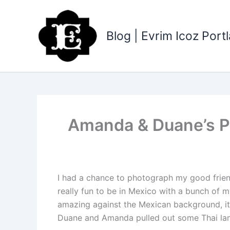
Skip
to
content
Blog | Evrim Icoz Por
Amanda & Duane’s Pl
I had a chance to photograph my good friend 
really fun to be in Mexico with a bunch of 
amazing against the Mexican background, it
Duane and Amanda pulled out some Thai lant