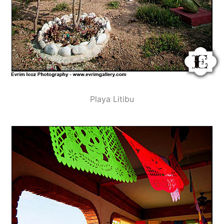
Playa Litibu