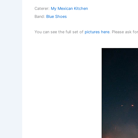
Caterer:
My Mexican Kitchen
Band:
Blue Shoes
You can see the full set of
pictures here
. Please ask f